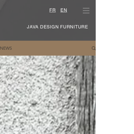
FR
EN
JAVA DESIGN FURNITURE
NEWS