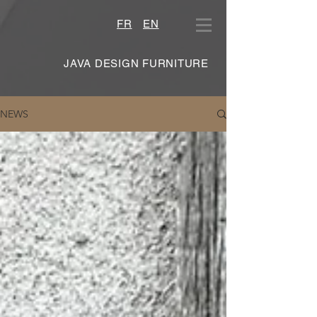
FR
EN
JAVA DESIGN FURNITURE
NEWS